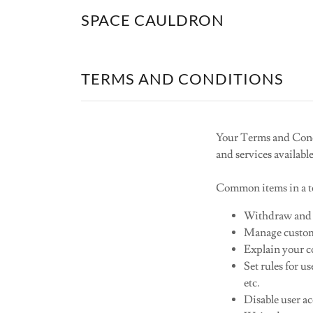
SPACE CAULDRON
TERMS AND CONDITIONS
Your Terms and Condi
and services availabl
Common items in a te
Withdraw and c
Manage custome
Explain your co
Set rules for u
etc.
Disable user a