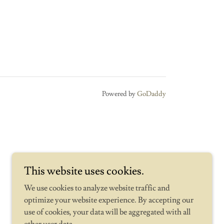
Powered by
GoDaddy
This website uses cookies.
We use cookies to analyze website traffic and
optimize your website experience. By accepting our
use of cookies, your data will be aggregated with all