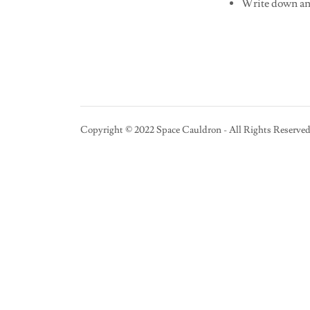
Write down any
Copyright © 2022 Space Cauldron - All Rights Reserved