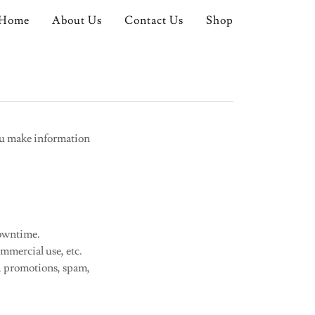
Home
About Us
Contact Us
Shop
ou make information
downtime.
mmercial use, etc.
g, promotions, spam,