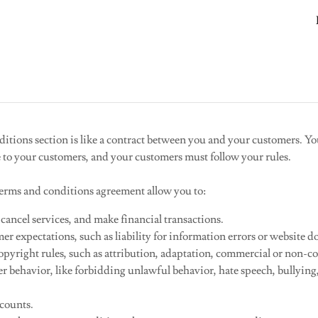
tions section is like a contract between you and your customers. Y
e to your customers, and your customers must follow your rules.
rms and conditions agreement allow you to:
ancel services, and make financial transactions.
r expectations, such as liability for information errors or website 
pyright rules, such as attribution, adaptation, commercial or non-co
ser behavior, like forbidding unlawful behavior, hate speech, bullyin
ccounts.