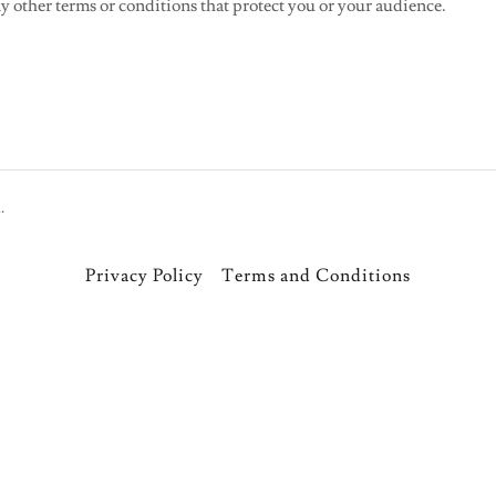
 other terms or conditions that protect you or your audience.
.
Privacy Policy
Terms and Conditions